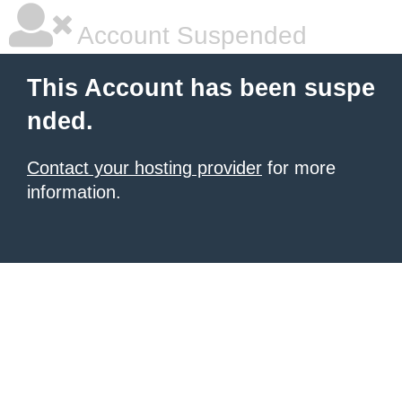
Account Suspended
This Account has been suspe
nded.
Contact your hosting provider
for more
information.